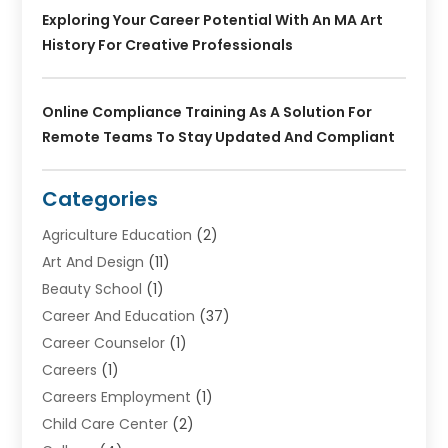
Exploring Your Career Potential With An MA Art
History For Creative Professionals
Online Compliance Training As A Solution For
Remote Teams To Stay Updated And Compliant
Categories
Agriculture Education
(2)
Art And Design
(11)
Beauty School
(1)
Career And Education
(37)
Career Counselor
(1)
Careers
(1)
Careers Employment
(1)
Child Care Center
(2)