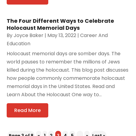
The Four Different Ways to Celebrate
Holocaust Memorial Days
By
Joyce Baker
|
May 13, 2022
|
Career And
Education
Holocaust memorial days are somber days. The
world pauses to remember the millions of Jews
killed during the holocaust. This blog post discusses
how people commonly commemorate holocaust
memorial days in the United States. Read and
Learn About the Holocaust One way to...
Read More
Page 3 of 8
«
1
2
3
4
5
...
»
Last »