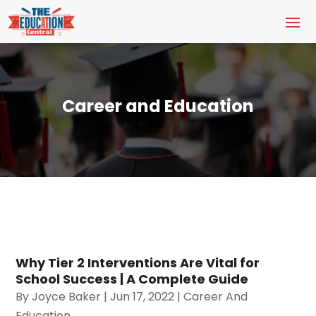
Career and Education
Why Tier 2 Interventions Are Vital for
School Success | A Complete Guide
By
Joyce Baker
|
Jun 17, 2022
|
Career And
Education