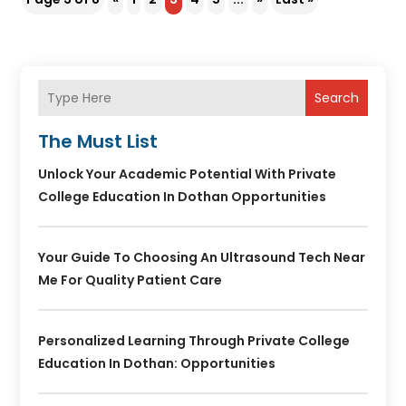
Search
The Must List
Unlock Your Academic Potential With Private
College Education In Dothan Opportunities
Your Guide To Choosing An Ultrasound Tech Near
Me For Quality Patient Care
Personalized Learning Through Private College
Education In Dothan: Opportunities