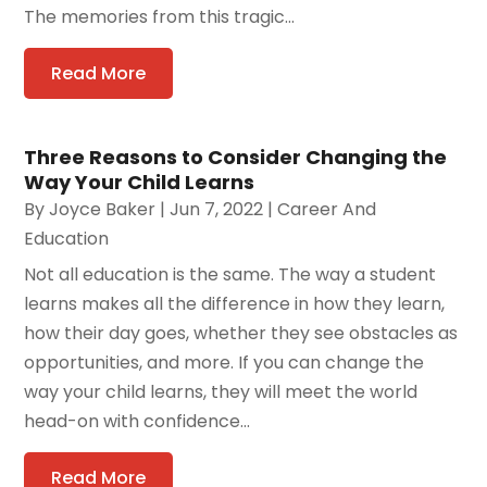
The memories from this tragic...
Read More
Three Reasons to Consider Changing the
Way Your Child Learns
By
Joyce Baker
|
Jun 7, 2022
|
Career And
Education
Not all education is the same. The way a student
learns makes all the difference in how they learn,
how their day goes, whether they see obstacles as
opportunities, and more. If you can change the
way your child learns, they will meet the world
head-on with confidence...
Read More