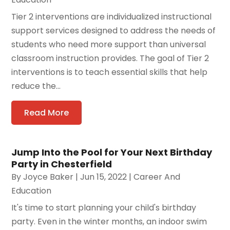
Tier 2 interventions are individualized instructional
support services designed to address the needs of
students who need more support than universal
classroom instruction provides. The goal of Tier 2
interventions is to teach essential skills that help
reduce the...
Read More
Jump Into the Pool for Your Next Birthday
Party in Chesterfield
By
Joyce Baker
|
Jun 15, 2022
|
Career And
Education
It's time to start planning your child's birthday
party. Even in the winter months, an indoor swim