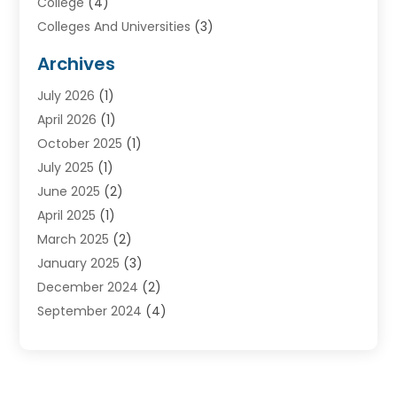
College
(4)
Colleges And Universities
(3)
Community College
(1)
Archives
Courses
(2)
July 2026
(1)
Diving
(3)
April 2026
(1)
Education
(82)
October 2025
(1)
Education Articles
(2)
July 2025
(1)
Education Information
(4)
June 2025
(2)
Education News
(2)
April 2025
(1)
Educational Importance
(2)
March 2025
(2)
High School
(1)
January 2025
(3)
Investment Service
(1)
December 2024
(2)
Online Education
(2)
September 2024
(4)
Online Training Courses
(1)
August 2024
(1)
Preschool
(1)
July 2024
(2)
School
(2)
April 2024
(1)
Self Defense
(1)