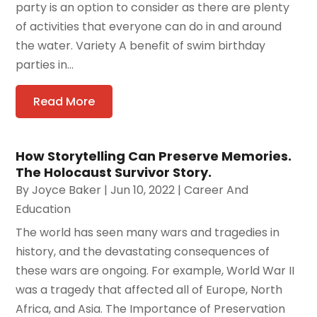
party is an option to consider as there are plenty
of activities that everyone can do in and around
the water. Variety A benefit of swim birthday
parties in...
Read More
How Storytelling Can Preserve Memories.
The Holocaust Survivor Story.
By
Joyce Baker
|
Jun 10, 2022
|
Career And
Education
The world has seen many wars and tragedies in
history, and the devastating consequences of
these wars are ongoing. For example, World War II
was a tragedy that affected all of Europe, North
Africa, and Asia. The Importance of Preservation