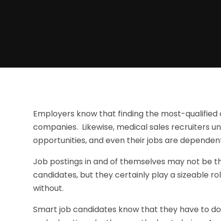
Employers know that finding the most-qualified c
companies. Likewise, medical sales recruiters un
opportunities, and even their jobs are dependent 
Job postings in and of themselves may not be th
candidates, but they certainly play a sizeable r
without.
Smart job candidates know that they have to d