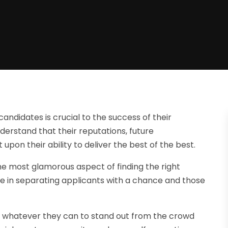
andidates is crucial to the success of their
derstand that their reputations, future
upon their ability to deliver the best of the best.
e most glamorous aspect of finding the right
ole in separating applicants with a chance and those
o whatever they can to stand out from the crowd