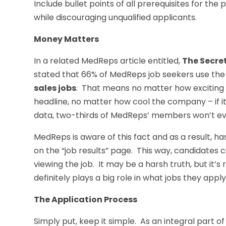
Include bullet points of all prerequisites for the p
while discouraging unqualified applicants.
Money Matters
In a related MedReps article entitled,
The Secre
stated that 66% of MedReps job seekers use the
sales jobs
. That means no matter how exciting 
headline, no matter how cool the company – if i
data, two-thirds of MedReps’ members won’t eve
MedReps is aware of this fact and as a result, h
on the “job results” page. This way, candidates
viewing the job. It may be a harsh truth, but it’
definitely plays a big role in what jobs they apply
The Application Process
Simply put, keep it simple. As an integral part 