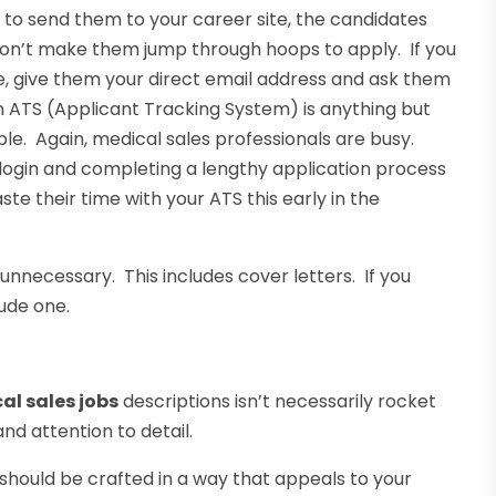
u to send them to your career site, the candidates
 don’t make them jump through hoops to apply. If you
re, give them your direct email address and ask them
n ATS (Applicant Tracking System) is anything but
e. Again, medical sales professionals are busy.
 login and completing a lengthy application process
te their time with your ATS this early in the
is unnecessary. This includes cover letters. If you
lude one.
l sales jobs
descriptions isn’t necessarily rocket
nd attention to detail.
d should be crafted in a way that appeals to your