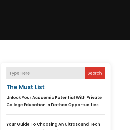
Search
The Must List
Unlock Your Academic Potential With Private
College Education In Dothan Opportunities
Your Guide To Choosing An Ultrasound Tech