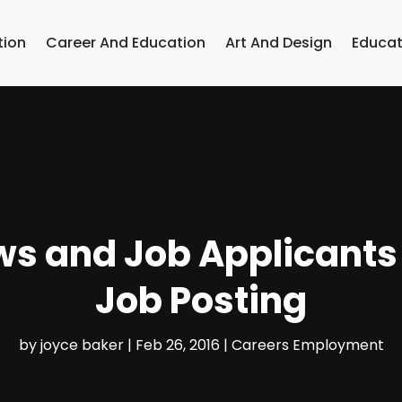
tion
Career And Education
Art And Design
Educat
ws and Job Applicant
Job Posting
by
joyce baker
|
Feb 26, 2016
|
Careers Employment