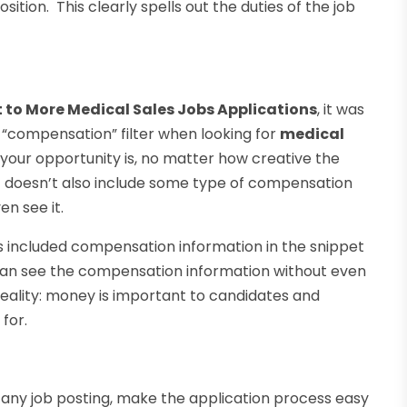
osition. This clearly spells out the duties of the job
t to More Medical Sales Jobs Applications
, it was
 “compensation” filter when looking for
medical
your opportunity is, no matter how creative the
t doesn’t also include some type of compensation
n see it.
as included compensation information in the snippet
 can see the compensation information without even
s reality: money is important to candidates and
 for.
of any job posting, make the application process easy