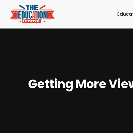
Educa
Getting More Vie