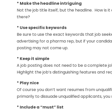
* Make the headline intriguing
Not the job title itself, but the headline. How is 
there?
* Use specific keywords
Be sure to use the exact keywords that job seeke
advertising for a pharma rep, but if your candida
posting may not come up.
* Keep it simple
A job posting does not need to be a complete job
Highlight the job’s distinguishing features and r
* Play nice
Of course you don’t want resumes from unqualified
primarily to dissuade unqualified applicants, you
* Include a “must” list