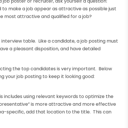
job poster or recruiter, ask yourself a question:
 to make a job appear as attractive as possible just
 most attractive and qualified for a job?
 interview table. Like a candidate, a job posting must
have a pleasant disposition, and have detailed
racting the top candidates is very important. Below
g your job posting to keep it looking good:
is includes using relevant keywords to optimize the
epresentative” is more attractive and more effective
ea-specific, add that location to the title. This can