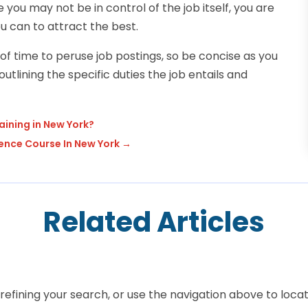
you may not be in control of the job itself, you are
u can to attract the best.
f time to peruse job postings, so be concise as you
utlining the specific duties the job entails and
ining in New York?
ence Course In New York
→
Related Articles
efining your search, or use the navigation above to locat