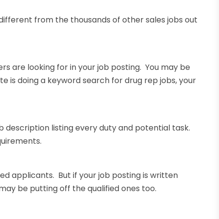
it different from the thousands of other sales jobs out
rs are looking for in your job posting. You may be
te is doing a keyword search for drug rep jobs, your
 description listing every duty and potential task.
equirements.
 applicants. But if your job posting is written
 may be putting off the qualified ones too.