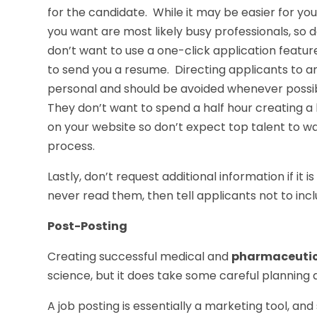
for the candidate. While it may be easier for yo
you want are most likely busy professionals, so
don’t want to use a one-click application featu
to send you a resume. Directing applicants to a
personal and should be avoided whenever possibl
They don’t want to spend a half hour creating a
on your website so don’t expect top talent to was
process.
Lastly, don’t request additional information if it 
never read them, then tell applicants not to inc
Post-Posting
Creating successful medical and
pharmaceutica
science, but it does take some careful planning a
A job posting is essentially a marketing tool, an