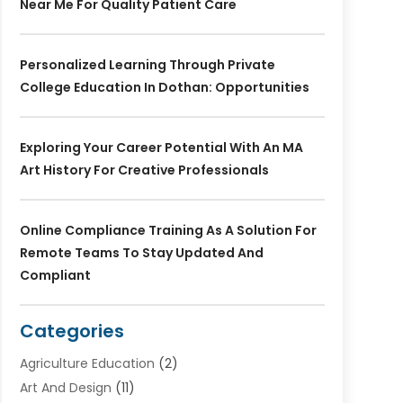
Near Me For Quality Patient Care
Personalized Learning Through Private
College Education In Dothan: Opportunities
Exploring Your Career Potential With An MA
Art History For Creative Professionals
Online Compliance Training As A Solution For
Remote Teams To Stay Updated And
Compliant
Categories
Agriculture Education
(2)
Art And Design
(11)