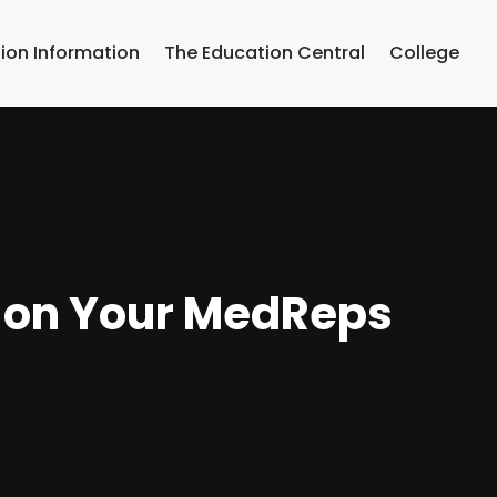
ion Information
The Education Central
College
s on Your MedReps