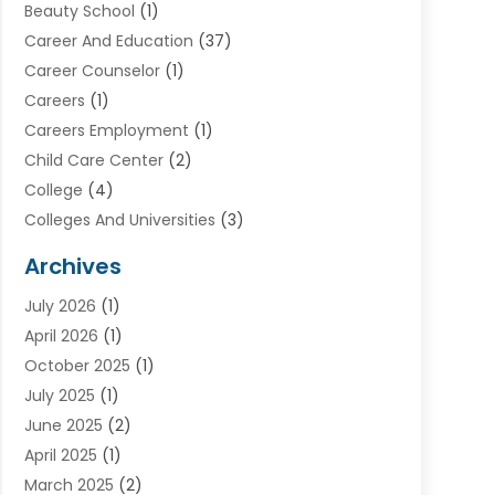
Beauty School
(1)
Career And Education
(37)
Career Counselor
(1)
Careers
(1)
Careers Employment
(1)
Child Care Center
(2)
College
(4)
Colleges And Universities
(3)
Community College
(1)
Archives
Courses
(2)
July 2026
(1)
Diving
(3)
April 2026
(1)
Education
(82)
October 2025
(1)
Education Articles
(2)
July 2025
(1)
Education Information
(4)
June 2025
(2)
Education News
(2)
April 2025
(1)
Educational Importance
(2)
March 2025
(2)
High School
(1)