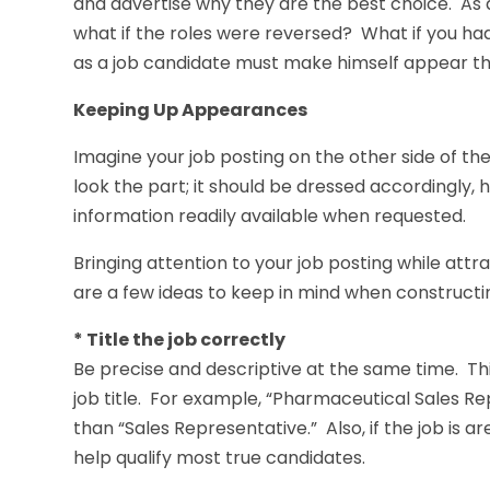
and advertise why they are the best choice. As a 
what if the roles were reversed? What if you had
as a job candidate must make himself appear the
Keeping Up Appearances
Imagine your job posting on the other side of the
look the part; it should be dressed accordingly, 
information readily available when requested.
Bringing attention to your job posting while att
are a few ideas to keep in mind when constructin
* Title the job correctly
Be precise and descriptive at the same time. Th
job title. For example, “Pharmaceutical Sales R
than “Sales Representative.” Also, if the job is ar
help qualify most true candidates.