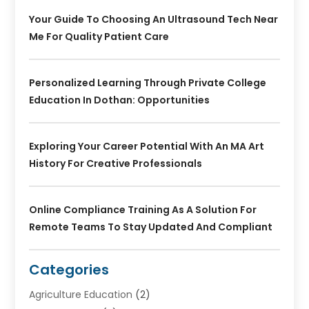
Your Guide To Choosing An Ultrasound Tech Near
Me For Quality Patient Care
Personalized Learning Through Private College
Education In Dothan: Opportunities
Exploring Your Career Potential With An MA Art
History For Creative Professionals
Online Compliance Training As A Solution For
Remote Teams To Stay Updated And Compliant
Categories
Agriculture Education
(2)