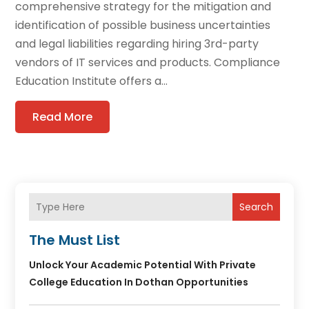
comprehensive strategy for the mitigation and
identification of possible business uncertainties
and legal liabilities regarding hiring 3rd-party
vendors of IT services and products. Compliance
Education Institute offers a...
Read More
Search
The Must List
Unlock Your Academic Potential With Private
College Education In Dothan Opportunities