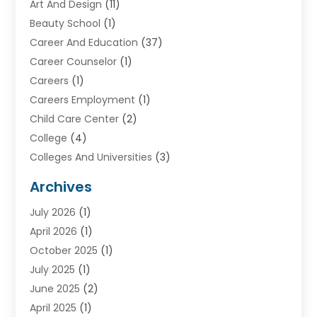
Art And Design
(11)
Beauty School
(1)
Career And Education
(37)
Career Counselor
(1)
Careers
(1)
Careers Employment
(1)
Child Care Center
(2)
College
(4)
Colleges And Universities
(3)
Community College
(1)
Archives
Courses
(2)
July 2026
(1)
Diving
(3)
April 2026
(1)
Education
(82)
October 2025
(1)
Education Articles
(2)
July 2025
(1)
Education Information
(4)
June 2025
(2)
Education News
(2)
April 2025
(1)
Educational Importance
(2)