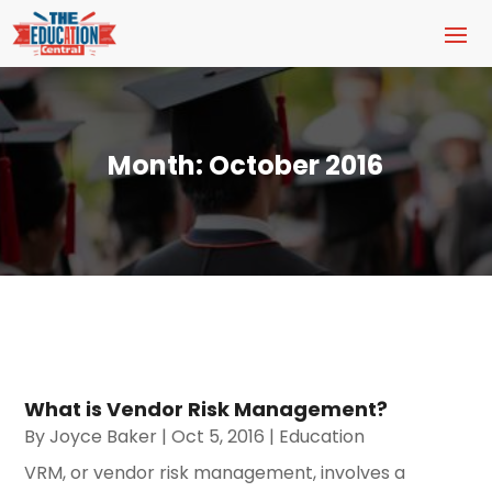
Month:
October 2016
What is Vendor Risk Management?
By
Joyce Baker
|
Oct 5, 2016
|
Education
VRM, or vendor risk management, involves a