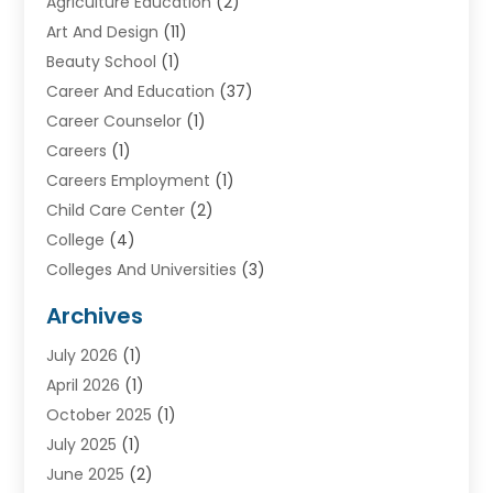
Agriculture Education
(2)
Art And Design
(11)
Beauty School
(1)
Career And Education
(37)
Career Counselor
(1)
Careers
(1)
Careers Employment
(1)
Child Care Center
(2)
College
(4)
Colleges And Universities
(3)
Community College
(1)
Archives
Courses
(2)
July 2026
(1)
Diving
(3)
April 2026
(1)
Education
(82)
October 2025
(1)
Education Articles
(2)
July 2025
(1)
Education Information
(4)
June 2025
(2)
Education News
(2)