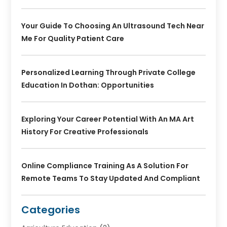
Your Guide To Choosing An Ultrasound Tech Near
Me For Quality Patient Care
Personalized Learning Through Private College
Education In Dothan: Opportunities
Exploring Your Career Potential With An MA Art
History For Creative Professionals
Online Compliance Training As A Solution For
Remote Teams To Stay Updated And Compliant
Categories