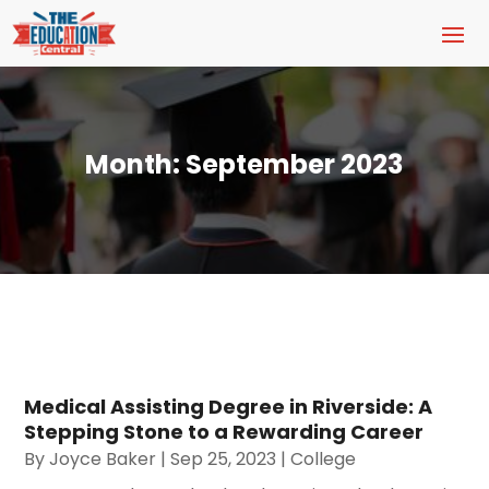
Month:
September 2023
Medical Assisting Degree in Riverside: A
Stepping Stone to a Rewarding Career
By
Joyce Baker
|
Sep 25, 2023
|
College