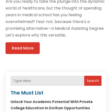
Are you ready to take the plunge into the dynamic
world of healthcare, but the thought of spending
years in medical school has you feeling
overwhelmed? Fear not, because there's a
promising alternative—a Medical Assisting Degree.
Let's explore why this versatile...
Read More
Search
The Must List
Unlock Your Academic Potential With Private
College Education In Dothan Opportunities