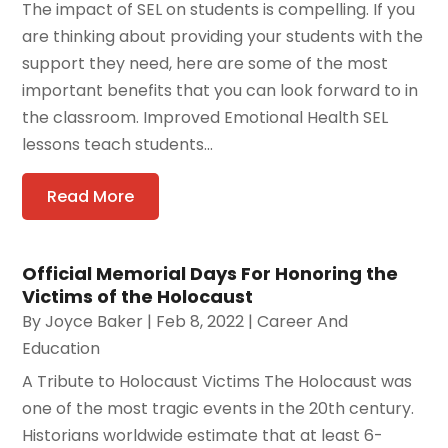
The impact of SEL on students is compelling. If you
are thinking about providing your students with the
support they need, here are some of the most
important benefits that you can look forward to in
the classroom. Improved Emotional Health SEL
lessons teach students...
Read More
Official Memorial Days For Honoring the
Victims of the Holocaust
By
Joyce Baker
|
Feb 8, 2022
|
Career And
Education
A Tribute to Holocaust Victims The Holocaust was
one of the most tragic events in the 20th century.
Historians worldwide estimate that at least 6-