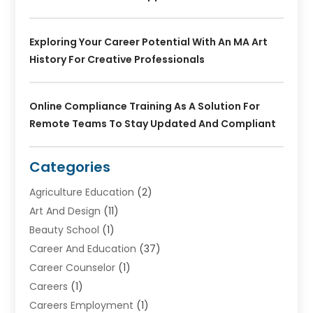
Exploring Your Career Potential With An MA Art
History For Creative Professionals
Online Compliance Training As A Solution For
Remote Teams To Stay Updated And Compliant
Categories
Agriculture Education
(2)
Art And Design
(11)
Beauty School
(1)
Career And Education
(37)
Career Counselor
(1)
Careers
(1)
Careers Employment
(1)