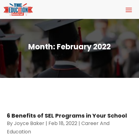
Month:
February 2022
6 Benefits of SEL Programs in Your School
By
Joyce Baker
|
Feb 18, 2022
|
Career And
Education