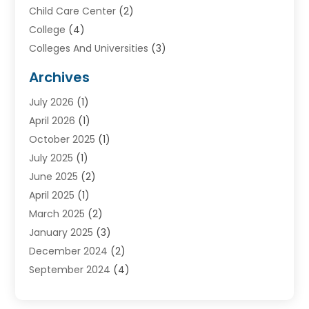
Child Care Center
(2)
College
(4)
Colleges And Universities
(3)
Community College
(1)
Archives
Courses
(2)
July 2026
(1)
Diving
(3)
April 2026
(1)
Education
(82)
October 2025
(1)
Education Articles
(2)
July 2025
(1)
Education Information
(4)
June 2025
(2)
Education News
(2)
April 2025
(1)
Educational Importance
(2)
March 2025
(2)
High School
(1)
January 2025
(3)
Investment Service
(1)
December 2024
(2)
Online Education
(2)
September 2024
(4)
Online Training Courses
(1)
August 2024
(1)
Preschool
(1)
July 2024
(2)