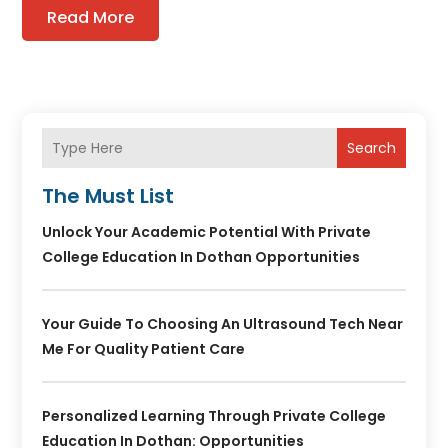
Read More
Search
The Must List
Unlock Your Academic Potential With Private
College Education In Dothan Opportunities
Your Guide To Choosing An Ultrasound Tech Near
Me For Quality Patient Care
Personalized Learning Through Private College
Education In Dothan: Opportunities