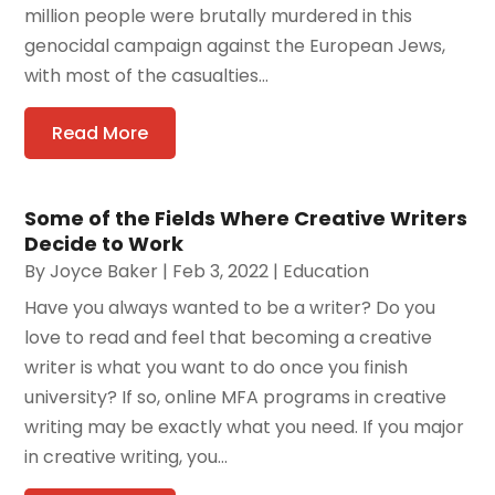
million people were brutally murdered in this
genocidal campaign against the European Jews,
with most of the casualties...
Read More
Some of the Fields Where Creative Writers
Decide to Work
By
Joyce Baker
|
Feb 3, 2022
|
Education
Have you always wanted to be a writer? Do you
love to read and feel that becoming a creative
writer is what you want to do once you finish
university? If so, online MFA programs in creative
writing may be exactly what you need. If you major
in creative writing, you...