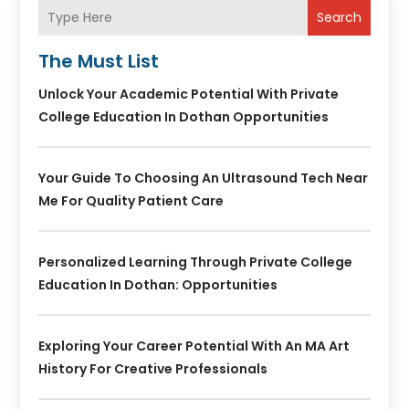
Search
The Must List
Unlock Your Academic Potential With Private
College Education In Dothan Opportunities
Your Guide To Choosing An Ultrasound Tech Near
Me For Quality Patient Care
Personalized Learning Through Private College
Education In Dothan: Opportunities
Exploring Your Career Potential With An MA Art
History For Creative Professionals