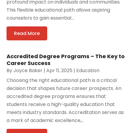
profound impact on individuals and communities.
This flexible educational path allows aspiring
counselors to gain essential...
Read More
Accredited Degree Programs – The Key to
Career Success
By
Joyce Baker
|
Apr 11, 2025
|
Education
Choosing the right educational path is a critical
decision that shapes future career prospects. An
accredited degree programs ensures that
students receive a high-quality education that
meets industry standards. Accreditation serves as
a mark of academic excellence,...