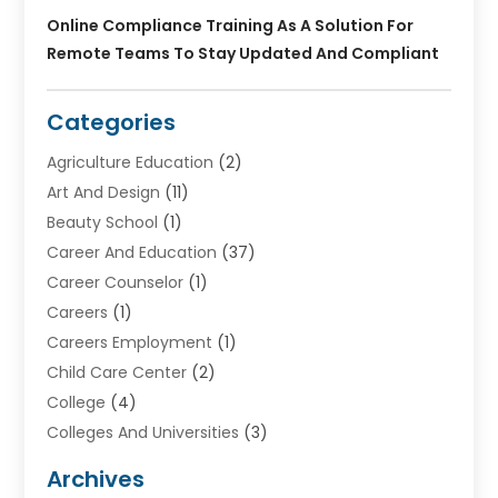
Online Compliance Training As A Solution For
Remote Teams To Stay Updated And Compliant
Categories
Agriculture Education
(2)
Art And Design
(11)
Beauty School
(1)
Career And Education
(37)
Career Counselor
(1)
Careers
(1)
Careers Employment
(1)
Child Care Center
(2)
College
(4)
Colleges And Universities
(3)
Community College
(1)
Archives
Courses
(2)