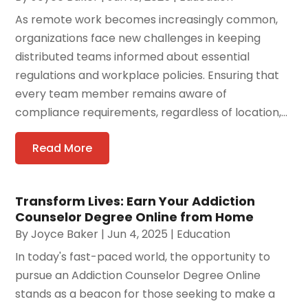
As remote work becomes increasingly common,
organizations face new challenges in keeping
distributed teams informed about essential
regulations and workplace policies. Ensuring that
every team member remains aware of
compliance requirements, regardless of location,...
Read More
Transform Lives: Earn Your Addiction
Counselor Degree Online from Home
By
Joyce Baker
|
Jun 4, 2025
|
Education
In today's fast-paced world, the opportunity to
pursue an Addiction Counselor Degree Online
stands as a beacon for those seeking to make a