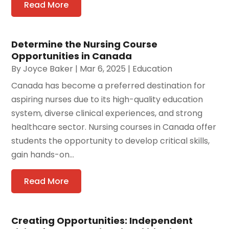
Read More
Determine the Nursing Course
Opportunities in Canada
By
Joyce Baker
|
Mar 6, 2025
|
Education
Canada has become a preferred destination for
aspiring nurses due to its high-quality education
system, diverse clinical experiences, and strong
healthcare sector. Nursing courses in Canada offer
students the opportunity to develop critical skills,
gain hands-on...
Read More
Creating Opportunities: Independent