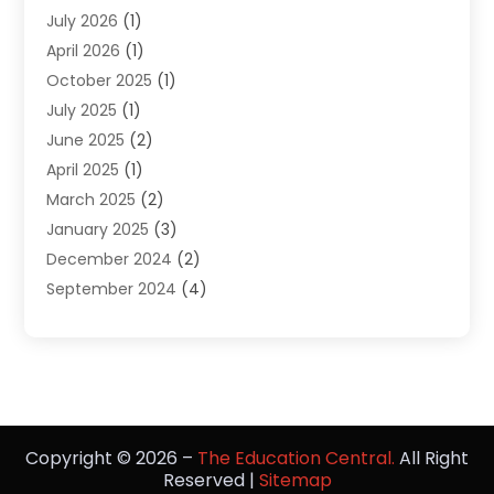
July 2026
(1)
Diving
(3)
April 2026
(1)
Education
(82)
October 2025
(1)
Education Articles
(2)
July 2025
(1)
Education Information
(4)
June 2025
(2)
Education News
(2)
April 2025
(1)
Educational Importance
(2)
March 2025
(2)
High School
(1)
January 2025
(3)
Investment Service
(1)
December 2024
(2)
Online Education
(2)
September 2024
(4)
Online Training Courses
(1)
August 2024
(1)
Preschool
(1)
July 2024
(2)
School
(2)
April 2024
(1)
Self Defense
(1)
March 2024
(1)
Self Defense School
(2)
February 2024
(1)
The Education Central
(8)
Copyright © 2026 –
The Education Central.
All Right
January 2024
(1)
Vocational School
(2)
Reserved |
Sitemap