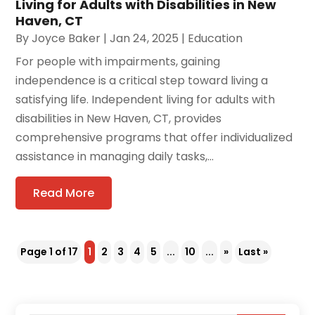
Living for Adults with Disabilities in New
Haven, CT
By
Joyce Baker
|
Jan 24, 2025
|
Education
For people with impairments, gaining
independence is a critical step toward living a
satisfying life. Independent living for adults with
disabilities in New Haven, CT, provides
comprehensive programs that offer individualized
assistance in managing daily tasks,...
Read More
Page 1 of 17
1
2
3
4
5
...
10
...
»
Last »