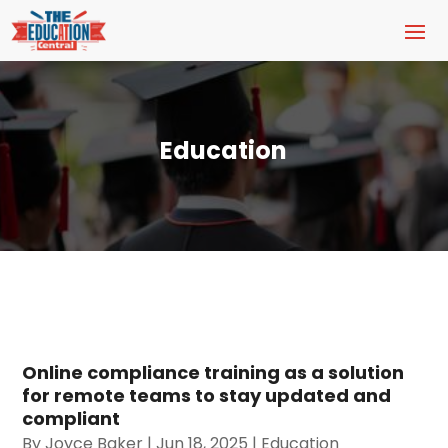
Education
Online compliance training as a solution
for remote teams to stay updated and
compliant
By
Joyce Baker
|
Jun 18, 2025
|
Education