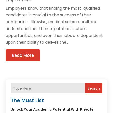
Employers know that finding the most-qualified
candidates is crucial to the success of their
companies. Likewise, medical sales recruiters
understand that their reputations, future
opportunities, and even their jobs are dependent
upon their ability to deliver the...
Read More
Search
The Must List
Unlock Your Academic Potential With Private