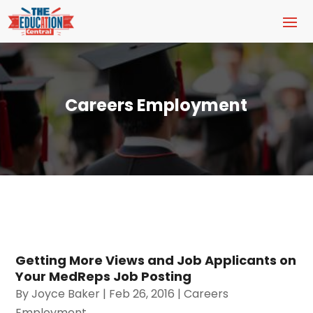
Careers Employment
Getting More Views and Job Applicants on
Your MedReps Job Posting
By
Joyce Baker
|
Feb 26, 2016
|
Careers
Employment