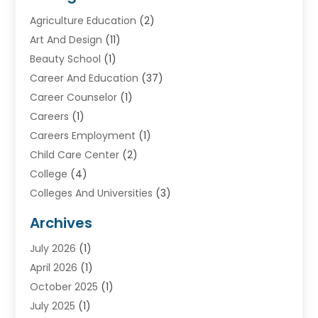
Agriculture Education
(2)
Art And Design
(11)
Beauty School
(1)
Career And Education
(37)
Career Counselor
(1)
Careers
(1)
Careers Employment
(1)
Child Care Center
(2)
College
(4)
Colleges And Universities
(3)
Community College
(1)
Archives
Courses
(2)
July 2026
(1)
Diving
(3)
April 2026
(1)
Education
(82)
October 2025
(1)
Education Articles
(2)
July 2025
(1)
Education Information
(4)