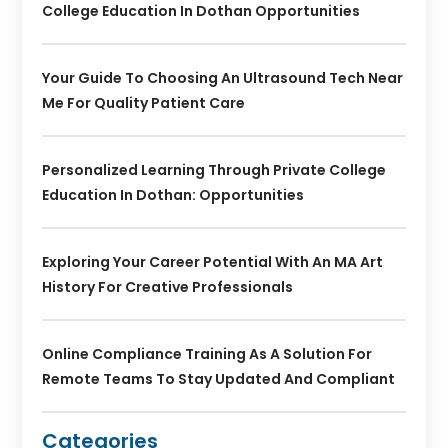
College Education In Dothan Opportunities
Your Guide To Choosing An Ultrasound Tech Near
Me For Quality Patient Care
Personalized Learning Through Private College
Education In Dothan: Opportunities
Exploring Your Career Potential With An MA Art
History For Creative Professionals
Online Compliance Training As A Solution For
Remote Teams To Stay Updated And Compliant
Categories