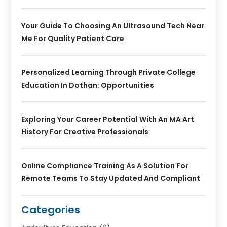
Your Guide To Choosing An Ultrasound Tech Near
Me For Quality Patient Care
Personalized Learning Through Private College
Education In Dothan: Opportunities
Exploring Your Career Potential With An MA Art
History For Creative Professionals
Online Compliance Training As A Solution For
Remote Teams To Stay Updated And Compliant
Categories