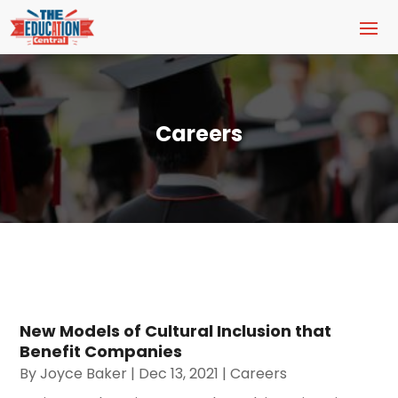
Careers
New Models of Cultural Inclusion that
Benefit Companies
By
Joyce Baker
|
Dec 13, 2021
|
Careers