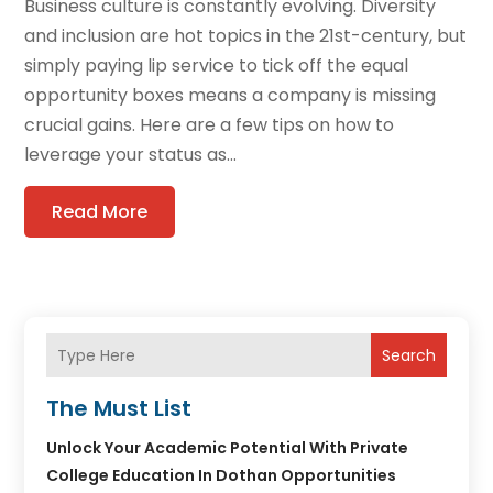
Business culture is constantly evolving. Diversity
and inclusion are hot topics in the 21st-century, but
simply paying lip service to tick off the equal
opportunity boxes means a company is missing
crucial gains. Here are a few tips on how to
leverage your status as...
Read More
Search
The Must List
Unlock Your Academic Potential With Private
College Education In Dothan Opportunities