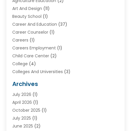
Agriculture Education
(2)
Art And Design
(11)
Beauty School
(1)
Career And Education
(37)
Career Counselor
(1)
Careers
(1)
Careers Employment
(1)
Child Care Center
(2)
College
(4)
Colleges And Universities
(3)
Community College
(1)
Archives
Courses
(2)
July 2026
(1)
Diving
(3)
April 2026
(1)
Education
(82)
October 2025
(1)
Education Articles
(2)
July 2025
(1)
Education Information
(4)
June 2025
(2)
Education News
(2)