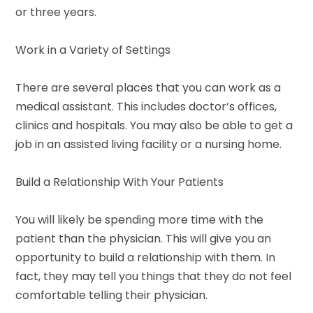
or three years.
Work in a Variety of Settings
There are several places that you can work as a
medical assistant. This includes doctor’s offices,
clinics and hospitals. You may also be able to get a
job in an assisted living facility or a nursing home.
Build a Relationship With Your Patients
You will likely be spending more time with the
patient than the physician. This will give you an
opportunity to build a relationship with them. In
fact, they may tell you things that they do not feel
comfortable telling their physician.