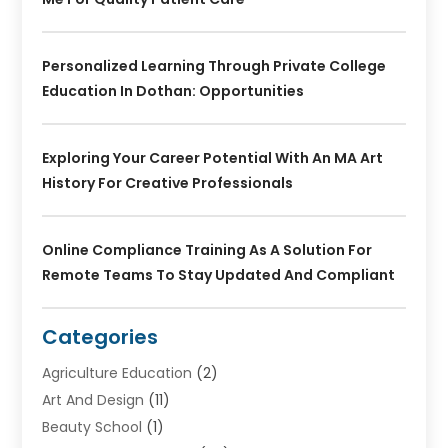
Personalized Learning Through Private College
Education In Dothan: Opportunities
Exploring Your Career Potential With An MA Art
History For Creative Professionals
Online Compliance Training As A Solution For
Remote Teams To Stay Updated And Compliant
Categories
Agriculture Education
(2)
Art And Design
(11)
Beauty School
(1)