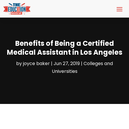
Benefits of Being a Certified
Medical Assistant in Los Angeles
by
joyce baker
|
Jun 27, 2019
|
Colleges and
Universities