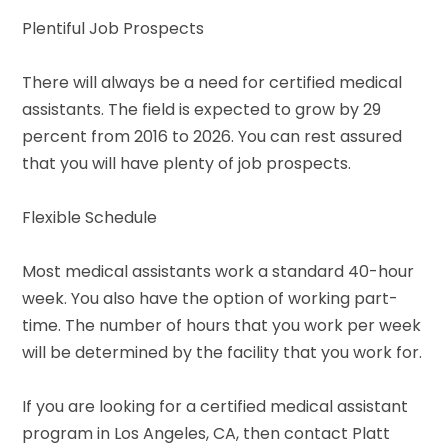
Plentiful Job Prospects
There will always be a need for certified medical
assistants. The field is expected to grow by 29
percent from 2016 to 2026. You can rest assured
that you will have plenty of job prospects.
Flexible Schedule
Most medical assistants work a standard 40-hour
week. You also have the option of working part-
time. The number of hours that you work per week
will be determined by the facility that you work for.
If you are looking for a certified medical assistant
program in Los Angeles, CA, then contact Platt