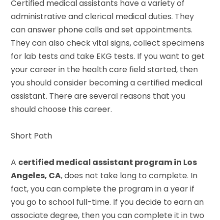
Certified medical assistants have a variety of
administrative and clerical medical duties. They
can answer phone calls and set appointments.
They can also check vital signs, collect specimens
for lab tests and take EKG tests. If you want to get
your career in the health care field started, then
you should consider becoming a certified medical
assistant. There are several reasons that you
should choose this career.
Short Path
A
certified medical assistant program in Los
Angeles, CA
, does not take long to complete. In
fact, you can complete the program in a year if
you go to school full-time. If you decide to earn an
associate degree, then you can complete it in two