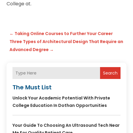
College at.
←
Taking Online Courses to Further Your Career
Three Types of Architectural Design That Require an
Advanced Degree
→
Search
The Must List
Unlock Your Academic Potential With Private
College Education In Dothan Opportunities
Your Guide To Choosing An Ultrasound Tech Near
Me For Quality Patient Care