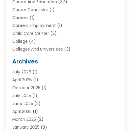
Career And Education
(37)
Career Counselor
(1)
Careers
(1)
Careers Employment
(1)
Child Care Center
(2)
College
(4)
Colleges And Universities
(3)
Community College
(1)
Archives
Courses
(2)
July 2026
(1)
Diving
(3)
April 2026
(1)
Education
(82)
October 2025
(1)
Education Articles
(2)
July 2025
(1)
Education Information
(4)
June 2025
(2)
Education News
(2)
April 2025
(1)
Educational Importance
(2)
March 2025
(2)
High School
(1)
January 2025
(3)
Investment Service
(1)