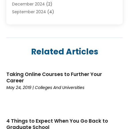
December 2024
(2)
Online Education
(2)
September 2024
(4)
Online Training Courses
(1)
August 2024
(1)
Preschool
(1)
July 2024
(2)
School
(2)
April 2024
(1)
Self Defense
(1)
March 2024
(1)
Self Defense School
(2)
Related Articles
February 2024
(1)
The Education Central
(8)
January 2024
(1)
Vocational School
(2)
November 2023
(5)
Taking Online Courses to Further Your
October 2023
(2)
Career
September 2023
(1)
May 24, 2019
|
Colleges And Universities
August 2023
(4)
July 2023
(2)
June 2023
(2)
May 2023
(1)
4 Things to Expect When You Go Back to
April 2023
(3)
Graduate School
March 2023
(4)