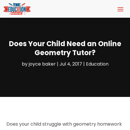
Does Your Child Need an Online
Geometry Tutor?
by
joyce baker
|
Jul 4, 2017
|
Education
Does your child struggle with geometry homework