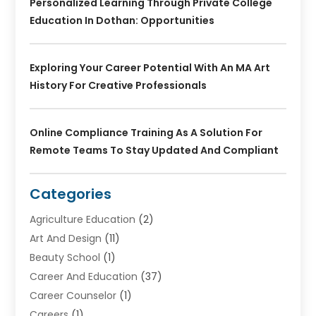
Personalized Learning Through Private College
Education In Dothan: Opportunities
Exploring Your Career Potential With An MA Art
History For Creative Professionals
Online Compliance Training As A Solution For
Remote Teams To Stay Updated And Compliant
Categories
Agriculture Education
(2)
Art And Design
(11)
Beauty School
(1)
Career And Education
(37)
Career Counselor
(1)
Careers
(1)