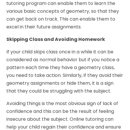
tutoring program can enable them to learn the
various basic concepts of geometry, so that they
can get back on track. This can enable them to
excel in their future assignments.
Skipping Class and Avoiding Homework
If your child skips class once in a while it can be
considered as normal behavior but if you notice a
pattern each time they have a geometry class,
you need to take action. Similarly, if they avoid their
geometry assignments or hide them, it is a sign
that they could be struggling with the subject.
Avoiding things is the most obvious sign of lack of
confidence and this can be the result of feeling
insecure about the subject. Online tutoring can
help your child regain their confidence and ensure