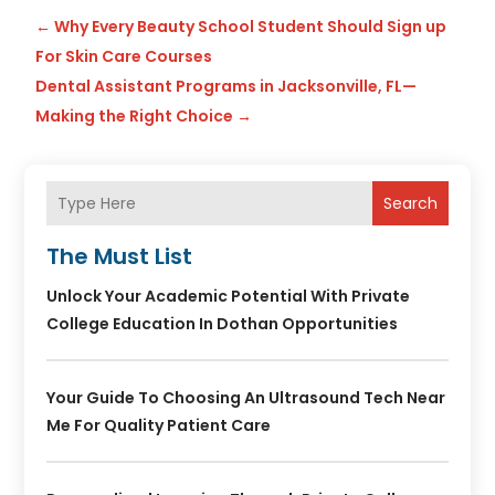
←
Why Every Beauty School Student Should Sign up
For Skin Care Courses
Dental Assistant Programs in Jacksonville, FL—
Making the Right Choice
→
Search
The Must List
Unlock Your Academic Potential With Private
College Education In Dothan Opportunities
Your Guide To Choosing An Ultrasound Tech Near
Me For Quality Patient Care