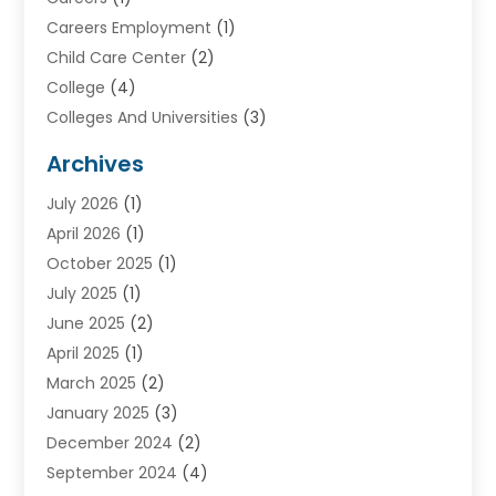
Careers Employment
(1)
Child Care Center
(2)
College
(4)
Colleges And Universities
(3)
Community College
(1)
Archives
Courses
(2)
July 2026
(1)
Diving
(3)
April 2026
(1)
Education
(82)
October 2025
(1)
Education Articles
(2)
July 2025
(1)
Education Information
(4)
June 2025
(2)
Education News
(2)
April 2025
(1)
Educational Importance
(2)
March 2025
(2)
High School
(1)
January 2025
(3)
Investment Service
(1)
December 2024
(2)
Online Education
(2)
September 2024
(4)
Online Training Courses
(1)