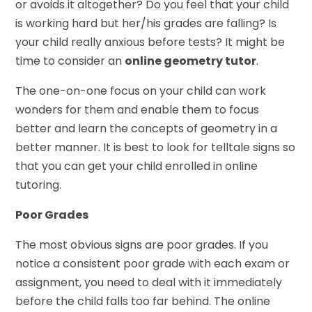
or avoids it altogether? Do you feel that your child
is working hard but her/his grades are falling? Is
your child really anxious before tests? It might be
time to consider an
online geometry tutor
.
The one-on-one focus on your child can work
wonders for them and enable them to focus
better and learn the concepts of geometry in a
better manner. It is best to look for telltale signs so
that you can get your child enrolled in online
tutoring.
Poor Grades
The most obvious signs are poor grades. If you
notice a consistent poor grade with each exam or
assignment, you need to deal with it immediately
before the child falls too far behind. The online