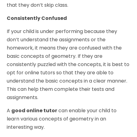
that they don’t skip class.
Consistently Confused
If your child is under performing because they
don’t understand the assignments or the
homework, it means they are confused with the
basic concepts of geometry. If they are
consistently puzzled with the concepts, it is best to
opt for online tutors so that they are able to
understand the basic concepts in a clear manner.
This can help them complete their tests and
assignments.
A
good online tutor
can enable your child to
learn various concepts of geometry in an
interesting way.