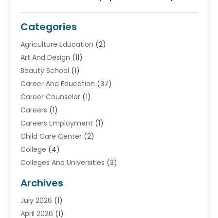
Categories
Agriculture Education
(2)
Art And Design
(11)
Beauty School
(1)
Career And Education
(37)
Career Counselor
(1)
Careers
(1)
Careers Employment
(1)
Child Care Center
(2)
College
(4)
Colleges And Universities
(3)
Community College
(1)
Archives
Courses
(2)
July 2026
(1)
Diving
(3)
April 2026
(1)
Education
(82)