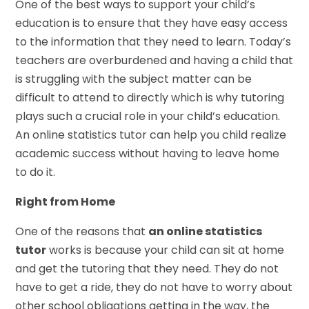
One of the best ways to support your child’s
education is to ensure that they have easy access
to the information that they need to learn. Today’s
teachers are overburdened and having a child that
is struggling with the subject matter can be
difficult to attend to directly which is why tutoring
plays such a crucial role in your child’s education.
An online statistics tutor can help you child realize
academic success without having to leave home
to do it.
Right from Home
One of the reasons that
an online statistics
tutor
works is because your child can sit at home
and get the tutoring that they need. They do not
have to get a ride, they do not have to worry about
other school obligations getting in the way, the