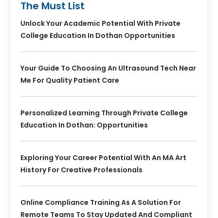
The Must List
Unlock Your Academic Potential With Private
College Education In Dothan Opportunities
Your Guide To Choosing An Ultrasound Tech Near
Me For Quality Patient Care
Personalized Learning Through Private College
Education In Dothan: Opportunities
Exploring Your Career Potential With An MA Art
History For Creative Professionals
Online Compliance Training As A Solution For
Remote Teams To Stay Updated And Compliant