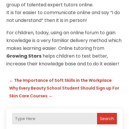
group of talented expert tutors online.
It is far easier to communicate online and say “I do
not understand” then it is in person!
For children, today, using an online forum to gain
knowledge is a very familiar delivery method which
makes learning easier. Online tutoring from
Growing Stars
helps children to test better,
increase their knowledge base and to do it easier!
←
The Importance of Soft Skills in the Workplace
Why Every Beauty School Student Should Sign up For
Skin Care Courses
→
Search