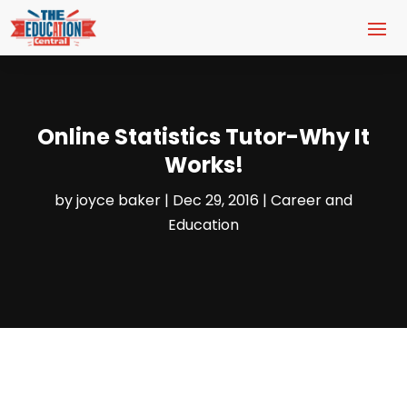
Online Statistics Tutor-Why It
Works!
by
joyce baker
|
Dec 29, 2016
|
Career and
Education