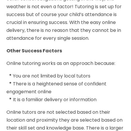
weather is not even a factor! Tutoring is set up for
success but of course your child’s attendance is
crucial in ensuring success. With the easy online
delivery, there is no reason that they cannot be in
attendance for every single session.
Other Success Factors
Online tutoring works as an approach because:
*
You are not limited by local tutors
*
There is a heightened sense of confident
engagement online
*
It is a familiar delivery or information
Online tutors are not selected based on their
location and proximity they are selected based on
their skill set and knowledge base. There is a larger