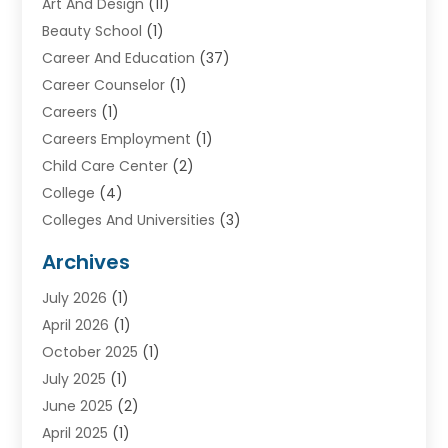
Art And Design
(11)
Beauty School
(1)
Career And Education
(37)
Career Counselor
(1)
Careers
(1)
Careers Employment
(1)
Child Care Center
(2)
College
(4)
Colleges And Universities
(3)
Community College
(1)
Archives
Courses
(2)
July 2026
(1)
Diving
(3)
April 2026
(1)
Education
(82)
October 2025
(1)
Education Articles
(2)
July 2025
(1)
Education Information
(4)
June 2025
(2)
Education News
(2)
April 2025
(1)
Educational Importance
(2)