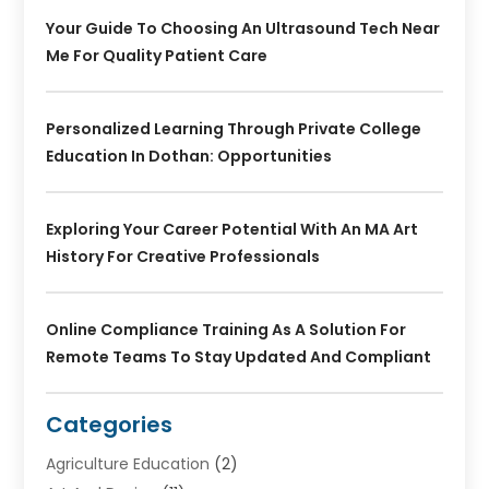
Your Guide To Choosing An Ultrasound Tech Near
Me For Quality Patient Care
Personalized Learning Through Private College
Education In Dothan: Opportunities
Exploring Your Career Potential With An MA Art
History For Creative Professionals
Online Compliance Training As A Solution For
Remote Teams To Stay Updated And Compliant
Categories
Agriculture Education
(2)