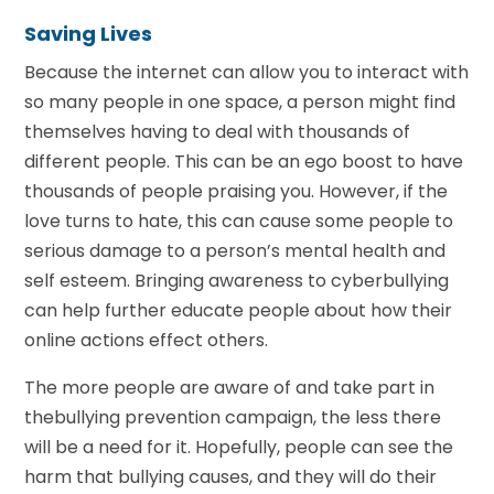
Saving Lives
Because the internet can allow you to interact with
so many people in one space, a person might find
themselves having to deal with thousands of
different people. This can be an ego boost to have
thousands of people praising you. However, if the
love turns to hate, this can cause some people to
serious damage to a person’s mental health and
self esteem. Bringing awareness to cyberbullying
can help further educate people about how their
online actions effect others.
The more people are aware of and take part in
thebullying prevention campaign, the less there
will be a need for it. Hopefully, people can see the
harm that bullying causes, and they will do their