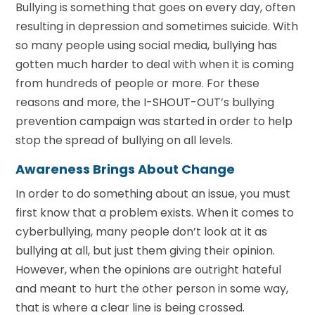
Bullying is something that goes on every day, often
resulting in depression and sometimes suicide. With
so many people using social media, bullying has
gotten much harder to deal with when it is coming
from hundreds of people or more. For these
reasons and more, the I-SHOUT-OUT’s bullying
prevention campaign was started in order to help
stop the spread of bullying on all levels.
Awareness Brings About Change
In order to do something about an issue, you must
first know that a problem exists. When it comes to
cyberbullying, many people don’t look at it as
bullying at all, but just them giving their opinion.
However, when the opinions are outright hateful
and meant to hurt the other person in some way,
that is where a clear line is being crossed.