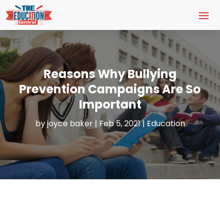
Reasons Why Bullying
Prevention Campaigns Are So
Important
by
joyce baker
|
Feb 5, 2021
|
Education