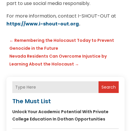
part to use social media responsibly.
For more information, contact I-SHOUT-OUT at
https://www.i-shout-out.or
g
.
←
Remembering the Holocaust Today to Prevent
Genocide in the Future
Nevada Residents Can Overcome Injustice by
Learning About the Holocaust
→
Search
The Must List
Unlock Your Academic Potential With Private
College Education In Dothan Opportunities