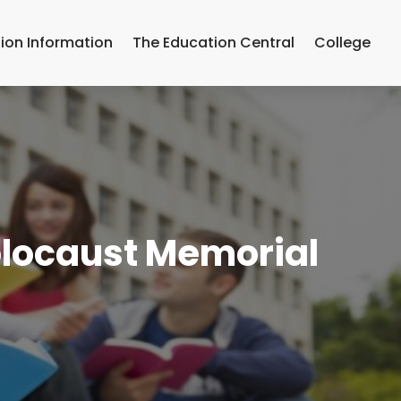
ion Information
The Education Central
College
olocaust Memorial