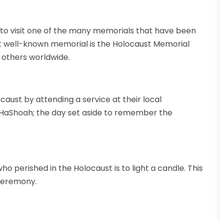
o visit one of the many memorials that have been
t well-known memorial is the Holocaust Memorial
 others worldwide.
st by attending a service at their local
 HaShoah; the day set aside to remember the
 perished in the Holocaust is to light a candle. This
 ceremony.