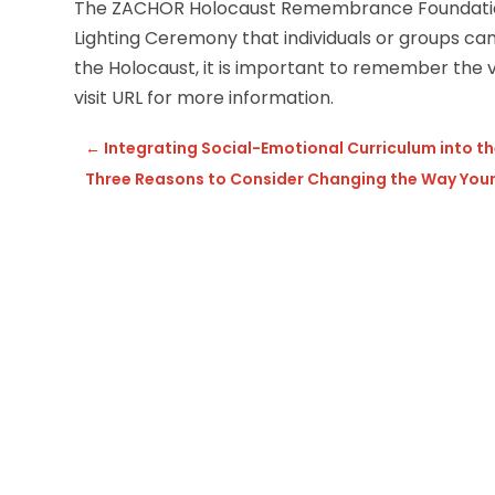
The ZACHOR Holocaust Remembrance Foundation
Lighting Ceremony that individuals or groups 
the Holocaust, it is important to remember the v
visit URL for more information.
←
Integrating Social-Emotional Curriculum into t
Three Reasons to Consider Changing the Way Your