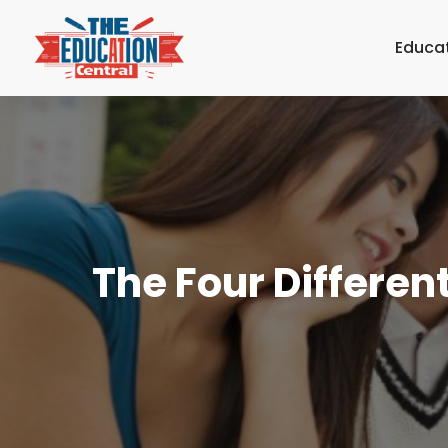
Educa
The Four Differe