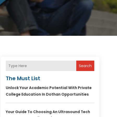
Search
The Must List
Unlock Your Academic Potential With Private
College Education In Dothan Opportunities
Your Guide To Choosing An Ultrasound Tech