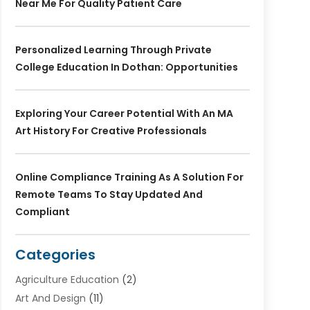
Near Me For Quality Patient Care
Personalized Learning Through Private
College Education In Dothan: Opportunities
Exploring Your Career Potential With An MA
Art History For Creative Professionals
Online Compliance Training As A Solution For
Remote Teams To Stay Updated And
Compliant
Categories
Agriculture Education
(2)
Art And Design
(11)