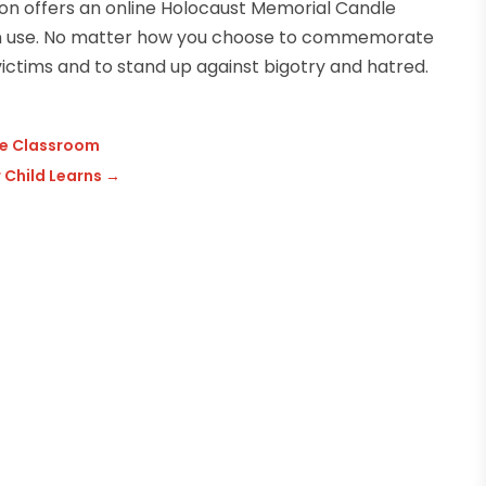
 offers an online Holocaust Memorial Candle
can use. No matter how you choose to commemorate
ictims and to stand up against bigotry and hatred.
he Classroom
 Child Learns
→