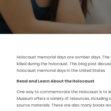
Holocaust memorial days are somber days. The 
killed during the holocaust. This blog post d
holocaust memorial days in the United States.
Read and Learn About the Holocaust
One way to commemorate the Holocaust is to lea
Museum offers a variety of resources, including
source materials. There are also many books ava