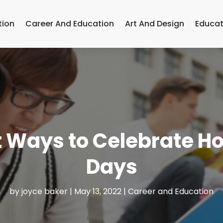
tion
Career And Education
Art And Design
Educat
nt Ways to Celebrate H
Days
by
joyce baker
|
May 13, 2022
|
Career and Education