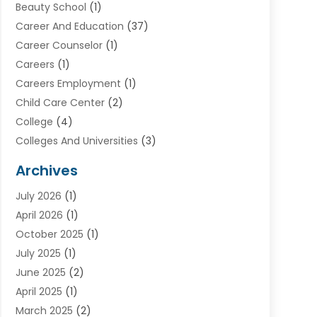
Beauty School
(1)
Career And Education
(37)
Career Counselor
(1)
Careers
(1)
Careers Employment
(1)
Child Care Center
(2)
College
(4)
Colleges And Universities
(3)
Community College
(1)
Archives
Courses
(2)
July 2026
(1)
Diving
(3)
April 2026
(1)
Education
(82)
October 2025
(1)
Education Articles
(2)
July 2025
(1)
Education Information
(4)
June 2025
(2)
Education News
(2)
April 2025
(1)
Educational Importance
(2)
March 2025
(2)
High School
(1)