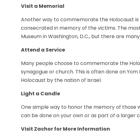
Visit a Memorial
Another way to commemorate the Holocaust is t
consecrated in memory of the victims. The mos
Museum in Washington, D.C., but there are many
Attend a Service
Many people choose to commemorate the Holocau
synagogue or church. This is often done on Yom
Holocaust by the nation of Israel.
Light a Candle
One simple way to honor the memory of those who
can be done on your own or as part of a larger
Visit Zachor for More Information