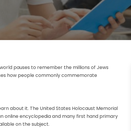
world pauses to remember the millions of Jews
iscusses how people commonly commemorate
rn about it. The United States Holocaust Memorial
 an online encyclopedia and many first hand primary
ilable on the subject.