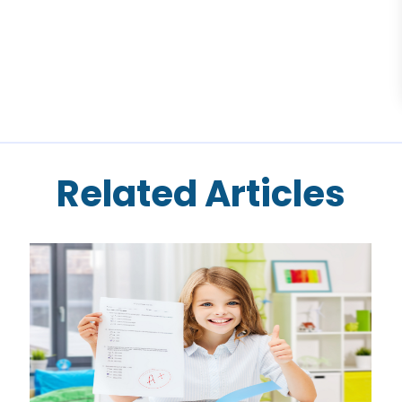
Related Articles