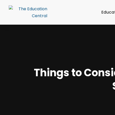
Educa
Things to Consi