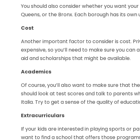
You should also consider whether you want your 
Queens, or the Bronx. Each borough has its own 
Cost
Another important factor to consider is cost. Pr
expensive, so you’ll need to make sure you can aff
aid and scholarships that might be available.
Academics
Of course, you’ll also want to make sure that th
should look at test scores and talk to parents wh
Italia. Try to get a sense of the quality of educati
Extracurriculars
If your kids are interested in playing sports or par
want to find a school that offers those program