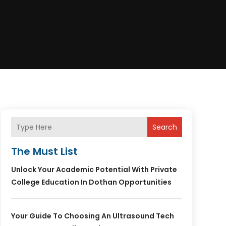
Search
The Must List
Unlock Your Academic Potential With Private
College Education In Dothan Opportunities
Your Guide To Choosing An Ultrasound Tech