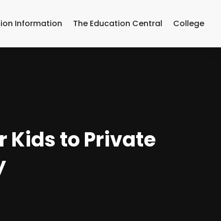
ion Information
The Education Central
College
 Kids to Private
y