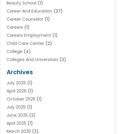
Beauty School
(1)
Career And Education
(37)
Career Counselor
(1)
Careers
(1)
Careers Employment
(1)
Child Care Center
(2)
College
(4)
Colleges And Universities
(3)
Community College
(1)
Archives
Courses
(2)
July 2026
(1)
Diving
(3)
April 2026
(1)
Education
(82)
October 2025
(1)
Education Articles
(2)
July 2025
(1)
Education Information
(4)
June 2025
(2)
Education News
(2)
April 2025
(1)
Educational Importance
(2)
March 2025
(2)
High School
(1)