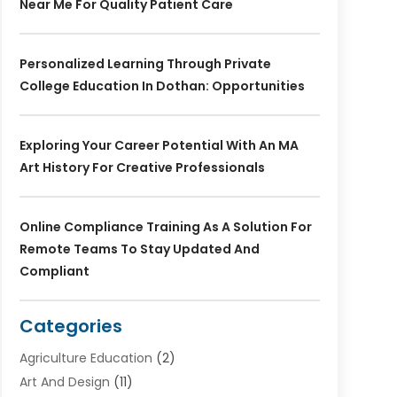
Near Me For Quality Patient Care
Personalized Learning Through Private
College Education In Dothan: Opportunities
Exploring Your Career Potential With An MA
Art History For Creative Professionals
Online Compliance Training As A Solution For
Remote Teams To Stay Updated And
Compliant
Categories
Agriculture Education
(2)
Art And Design
(11)