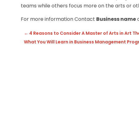
teams while others focus more on the arts or oth
For more information Contact
Business name
o
←
4 Reasons to Consider A Master of Arts in Art 
What You Will Learn in Business Management Pro