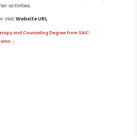
er activities.
r Visit
Website URL
Therapy and Counseling Degree from SAIC
grams
→