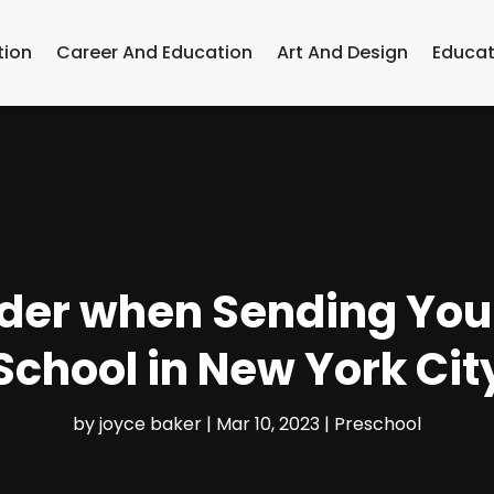
tion
Career And Education
Art And Design
Educat
der when Sending Your
School in New York Cit
by
joyce baker
|
Mar 10, 2023
|
Preschool