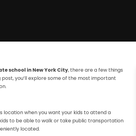
ate school in New York City
, there are a few things
log post, you’ll explore some of the most important
on.
 is location when you want your kids to attend a
 kids to be able to walk or take public transportation
veniently located.