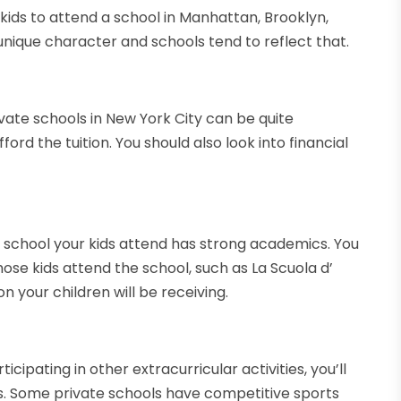
kids to attend a school in Manhattan, Brooklyn,
unique character and schools tend to reflect that.
ivate schools in New York City can be quite
ord the tuition. You should also look into financial
e school your kids attend has strong academics. You
ose kids attend the school, such as La Scuola d’
on your children will be receiving.
ticipating in other extracurricular activities, you’ll
s. Some private schools have competitive sports