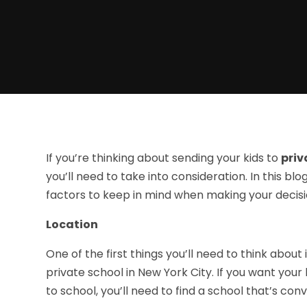
If you’re thinking about sending your kids to
priv
you’ll need to take into consideration. In this b
factors to keep in mind when making your decisi
Location
One of the first things you’ll need to think about
private school in New York City. If you want your
to school, you’ll need to find a school that’s con