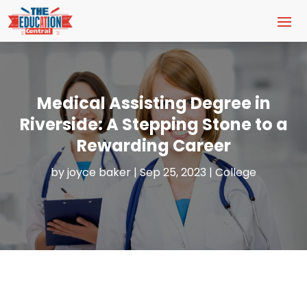
Medical Assisting Degree in
Riverside: A Stepping Stone to a
Rewarding Career
by
joyce baker
|
Sep 25, 2023
|
College