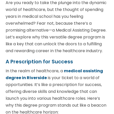
Are you ready to take the plunge into the dynamic
world of healthcare, but the thought of spending
years in medical school has you feeling
overwhelmed? Fear not, because there’s a
promising alternative—a Medical Assisting Degree.
Let’s explore why this versatile degree program is
like a key that can unlock the doors to a fulfilling
and rewarding career in the healthcare industry.
A Prescription for Success
In the realm of healthcare, a
m
edical
a
ssisting
degree
in Riverside
is your ticket to a world of
opportunities. It’s like a prescription for success,
offering diverse skills and knowledge that can
launch you into various healthcare roles. Here’s
why this degree program stands out like a beacon
on the healthcare horizon: