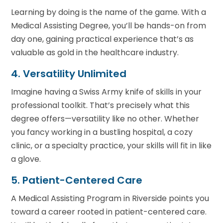
Learning by doing is the name of the game. With a
Medical Assisting Degree, you’ll be hands-on from
day one, gaining practical experience that’s as
valuable as gold in the healthcare industry.
4. Versatility Unlimited
Imagine having a Swiss Army knife of skills in your
professional toolkit. That’s precisely what this
degree offers—versatility like no other. Whether
you fancy working in a bustling hospital, a cozy
clinic, or a specialty practice, your skills will fit in like
a glove.
5. Patient-Centered Care
A Medical Assisting Program in Riverside points you
toward a career rooted in patient-centered care.