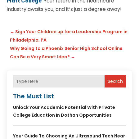
Platt College
. Your future in the healthcare
industry awaits you, and it’s just a degree away!
←
Sign Your Children up for a Leadership Program in
Philadelphia, PA
Why Going to a Phoenix Senior High School Online
Can Be a Very Smart Idea?
→
Search
The Must List
Unlock Your Academic Potential With Private
College Education In Dothan Opportunities
Your Guide To Choosing An Ultrasound Tech Near