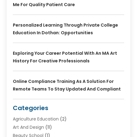
Me For Quality Patient Care
Personalized Learning Through Private College
Education In Dothan: Opportunities
Exploring Your Career Potential With An MA Art
History For Creative Professionals
Online Compliance Training As A Solution For
Remote Teams To Stay Updated And Compliant
Categories
Agriculture Education
(2)
Art And Design
(11)
Beauty School
(1)