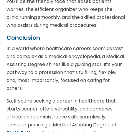
You’ll be the friendly face that eases patients’
worries, the efficient organizer who keeps the
clinic running smoothly, and the skilled professional
who assists during medical procedures.
Conclusion
In a world where healthcare careers seem as vast
and complex as a medical encyclopedia, a Medical
Assisting Degree shines like a guiding star. It’s your
pathway to a profession that’s fulfilling, flexible,
and, most importantly, focused on caring for
others.
So, if you’re seeking a career in healthcare that
starts sooner, offers versatility, and combines
clinical and administrative skills seamlessly,
consider pursuing a Medical Assisting Degree at