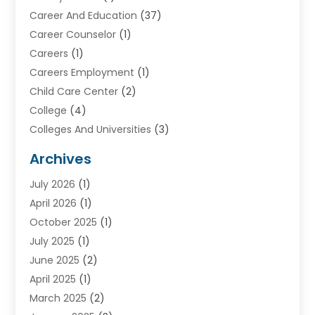
Career And Education
(37)
Career Counselor
(1)
Careers
(1)
Careers Employment
(1)
Child Care Center
(2)
College
(4)
Colleges And Universities
(3)
Community College
(1)
Archives
Courses
(2)
July 2026
(1)
Diving
(3)
April 2026
(1)
Education
(82)
October 2025
(1)
Education Articles
(2)
July 2025
(1)
Education Information
(4)
June 2025
(2)
Education News
(2)
April 2025
(1)
Educational Importance
(2)
March 2025
(2)
High School
(1)