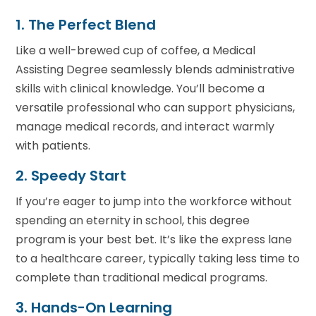
1. The Perfect Blend
Like a well-brewed cup of coffee, a Medical
Assisting Degree seamlessly blends administrative
skills with clinical knowledge. You’ll become a
versatile professional who can support physicians,
manage medical records, and interact warmly
with patients.
2. Speedy Start
If you’re eager to jump into the workforce without
spending an eternity in school, this degree
program is your best bet. It’s like the express lane
to a healthcare career, typically taking less time to
complete than traditional medical programs.
3. Hands-On Learning