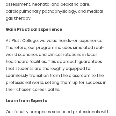
assessment, neonatal and pediatric care,
cardiopulmonary pathophysiology, and medical
gas therapy.
Gain Practical Experience
At Platt College, we value hands-on experience.
Therefore, our program includes simulated real-
world scenarios and clinical rotations in local
healthcare facilities. This approach guarantees
that students are thoroughly equipped to
seamlessly transition from the classroom to the
professional world, setting them up for success in
their chosen career paths.
Learn from Experts
Our faculty comprises seasoned professionals with