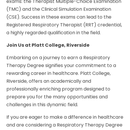
exams: the Therapist Multiple-Choice Examination
(TMC) and the Clinical Simulation Examination
(CSE). Success in these exams can lead to the
Registered Respiratory Therapist (RRT) credential,
a highly regarded qualification in the field.
Join Us at Platt College, Riverside
Embarking on a journey to earn a Respiratory
Therapy Degree signifies your commitment to a
rewarding career in healthcare. Platt College,
Riverside, offers an academically and
professionally enriching program designed to
prepare you for the many opportunities and
challenges in this dynamic field.
If you are eager to make a difference in healthcare
and are considering a Respiratory Therapy Degree