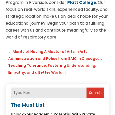
Program in Riverside, consider
Platt College
. Our
focus on real-world skills, experienced faculty, and
strategic location make us an ideal choice for your
educational journey. Begin your path to a fulfilling
career with us and contribute meaningfully to the
world of respiratory care.
←
Merits of Having A Master of Arts in Arts
Administration and Policy from SAIC in Chicago, IL
Teaching Tolerance: Fostering Understanding,
Empathy, and a Better World
→
Search
The Must List
Unlock Your Academic Potential With Private