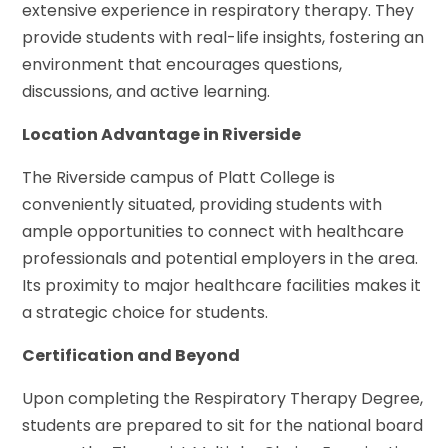
extensive experience in respiratory therapy. They
provide students with real-life insights, fostering an
environment that encourages questions,
discussions, and active learning.
Location Advantage in Riverside
The Riverside campus of Platt College is
conveniently situated, providing students with
ample opportunities to connect with healthcare
professionals and potential employers in the area.
Its proximity to major healthcare facilities makes it
a strategic choice for students.
Certification and Beyond
Upon completing the Respiratory Therapy Degree,
students are prepared to sit for the national board