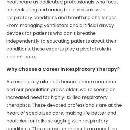
healthcare as dedicated professionals who focus
on evaluating and caring for individuals with
respiratory conditions and breathing challenges.
From managing ventilators and artificial airway
devices for patients who can’t breathe
independently to educating patients about their
conditions, these experts play a pivotal role in
patient care.
Why Choose a Career in Respiratory Therapy?
As respiratory ailments become more common
and our population grows older, we’re seeing an
increased need for highly-skilled respiratory
therapists. These devoted professionals are at the
heart of specialized care, making life better and
healthier for folks struggling with respiratory
conditions. This profession presents an enriching