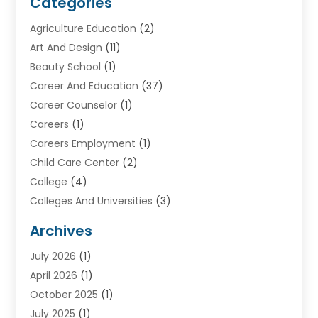
Categories
Agriculture Education
(2)
Art And Design
(11)
Beauty School
(1)
Career And Education
(37)
Career Counselor
(1)
Careers
(1)
Careers Employment
(1)
Child Care Center
(2)
College
(4)
Colleges And Universities
(3)
Community College
(1)
Archives
Courses
(2)
July 2026
(1)
Diving
(3)
April 2026
(1)
Education
(82)
October 2025
(1)
Education Articles
(2)
July 2025
(1)
Education Information
(4)