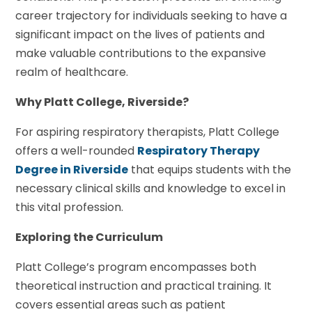
career trajectory for individuals seeking to have a
significant impact on the lives of patients and
make valuable contributions to the expansive
realm of healthcare.
Why Platt College, Riverside?
For aspiring respiratory therapists, Platt College
offers a well-rounded
Respiratory Therapy
Degree in Riverside
that equips students with the
necessary clinical skills and knowledge to excel in
this vital profession.
Exploring the Curriculum
Platt College’s program encompasses both
theoretical instruction and practical training. It
covers essential areas such as patient