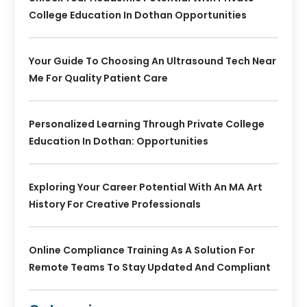
College Education In Dothan Opportunities
Your Guide To Choosing An Ultrasound Tech Near
Me For Quality Patient Care
Personalized Learning Through Private College
Education In Dothan: Opportunities
Exploring Your Career Potential With An MA Art
History For Creative Professionals
Online Compliance Training As A Solution For
Remote Teams To Stay Updated And Compliant