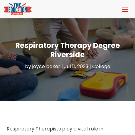
Respiratory Therapy Degree
Riverside
by
joyce baker
|
Jul 11, 2023
|
College
Respiratory Therapists play a vital role in