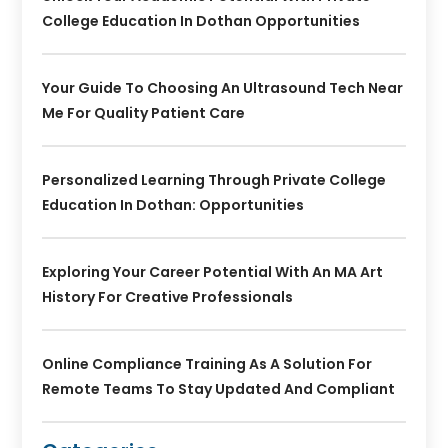
College Education In Dothan Opportunities
Your Guide To Choosing An Ultrasound Tech Near
Me For Quality Patient Care
Personalized Learning Through Private College
Education In Dothan: Opportunities
Exploring Your Career Potential With An MA Art
History For Creative Professionals
Online Compliance Training As A Solution For
Remote Teams To Stay Updated And Compliant