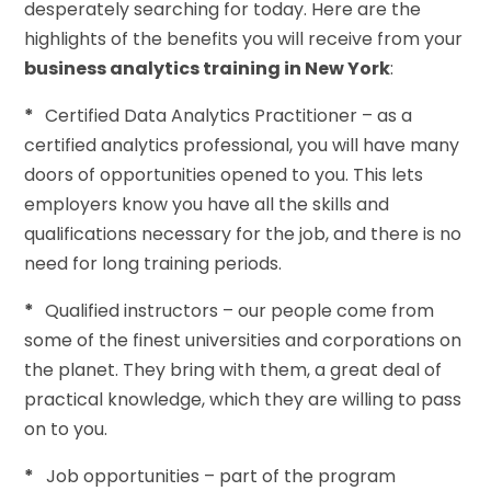
desperately searching for today. Here are the
highlights of the benefits you will receive from your
business analytics training in New York
:
*
Certified Data Analytics Practitioner – as a
certified analytics professional, you will have many
doors of opportunities opened to you. This lets
employers know you have all the skills and
qualifications necessary for the job, and there is no
need for long training periods.
*
Qualified instructors – our people come from
some of the finest universities and corporations on
the planet. They bring with them, a great deal of
practical knowledge, which they are willing to pass
on to you.
*
Job opportunities – part of the program