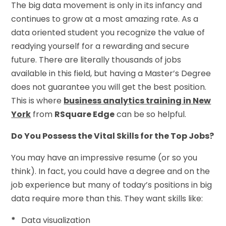
The big data movement is only in its infancy and
continues to grow at a most amazing rate. As a
data oriented student you recognize the value of
readying yourself for a rewarding and secure
future. There are literally thousands of jobs
available in this field, but having a Master’s Degree
does not guarantee you will get the best position.
This is where
business analytics training in New
York
from
RSquare Edge
can be so helpful.
Do You Possess the Vital Skills for the Top Jobs?
You may have an impressive resume (or so you
think). In fact, you could have a degree and on the
job experience but many of today’s positions in big
data require more than this. They want skills like:
*
Data visualization