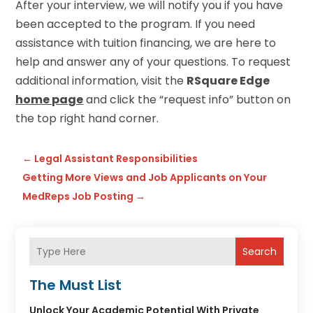
After your interview, we will notify you if you have
been accepted to the program. If you need
assistance with tuition financing, we are here to
help and answer any of your questions. To request
additional information, visit the
RSquare Edge
home page
and click the “request info” button on
the top right hand corner.
←
Legal Assistant Responsibilities
Getting More Views and Job Applicants on Your
MedReps Job Posting
→
Search
The Must List
Unlock Your Academic Potential With Private