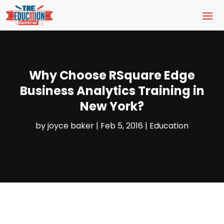
Why Choose RSquare Edge
Business Analytics Training in
New York?
by
joyce baker
|
Feb 5, 2016
|
Education