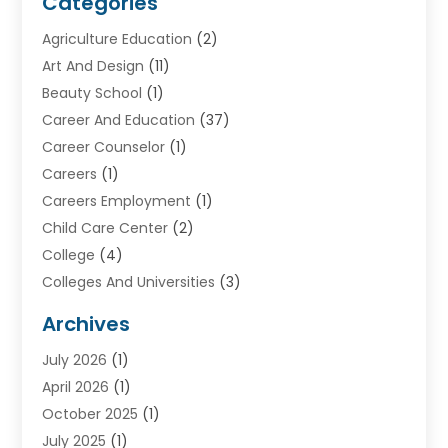
Categories
Agriculture Education
(2)
Art And Design
(11)
Beauty School
(1)
Career And Education
(37)
Career Counselor
(1)
Careers
(1)
Careers Employment
(1)
Child Care Center
(2)
College
(4)
Colleges And Universities
(3)
Community College
(1)
Archives
Courses
(2)
July 2026
(1)
Diving
(3)
April 2026
(1)
Education
(82)
October 2025
(1)
Education Articles
(2)
July 2025
(1)
Education Information
(4)