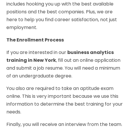
includes hooking you up with the best available
positions and the best companies. Plus, we are
here to help you find career satisfaction, not just
employment.
The Enrollment Process
If you are interested in our
business analytics
training in New York
, fill out an online application
and submit a job resume. You will need a minimum
of an undergraduate degree.
You also are required to take an aptitude exam
online. This is very important because we use this
information to determine the best training for your
needs.
Finally, you will receive an interview from the team.