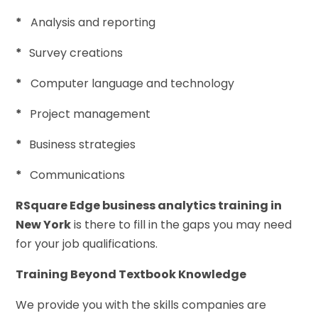
*
Analysis and reporting
*
Survey creations
*
Computer language and technology
*
Project management
*
Business strategies
*
Communications
RSquare Edge business analytics training in
New York
is there to fill in the gaps you may need
for your job qualifications.
Training Beyond Textbook Knowledge
We provide you with the skills companies are